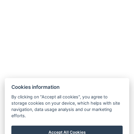
Contact
info@hotelausterlitz.cz
+420 544 221 588
Na Golfovém hřišti 1510
684 01 Slavkov u Brna
Instagram
Facebook
Cookies information
By clicking on "Accept all cookies", you agree to
storage cookies on your device, which helps with site
navigation, data usage analysis and our marketing
efforts.
Accept All Cookies