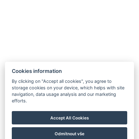
info@hotelausterlitz.cz
+420 544 221 588
Na Golfovém hřišti 1510
684 01 Slavkov u Brna
Instagram
Facebook
Cookies information
By clicking on "Accept all cookies", you agree to
storage cookies on your device, which helps with site
navigation, data usage analysis and our marketing
efforts.
Accept All Cookies
Odmítnout vše