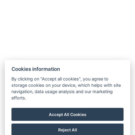
info@hotelausterlitz.cz
+420 544 221 588
Na Golfovém hřišti 1510
684 01 Slavkov u Brna
Instagram
Facebook
Cookies information
By clicking on "Accept all cookies", you agree to
storage cookies on your device, which helps with site
navigation, data usage analysis and our marketing
efforts.
Accept All Cookies
Reject All